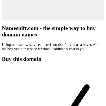
Nameshift.com - the simple way to buy
domain names
Using our escrow service, there is no risk for you as a buyer. And
the best yet: our service is without additional cost to you.
Buy this domain