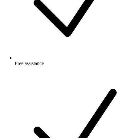
Free
assistance