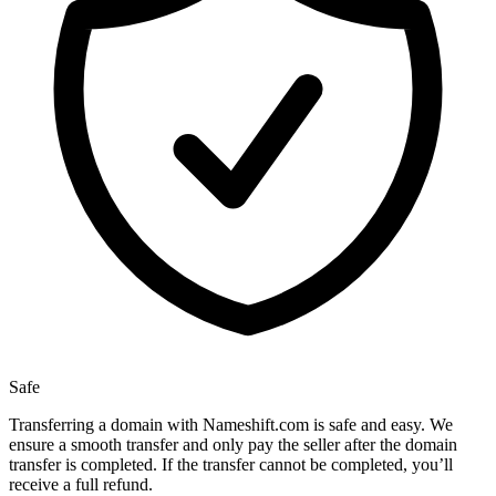
Safe
Transferring a domain with Nameshift.com is safe and easy. We
ensure a smooth transfer and only pay the seller after the domain
transfer is completed. If the transfer cannot be completed, you’ll
receive a full refund.