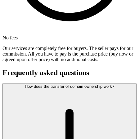
No fees
Our services are completely free for buyers. The seller pays for our
commission. All you have to pay is the purchase price (buy now or
agreed upon offer price) with no additional costs.
Frequently asked questions
How does the transfer of domain ownership work?