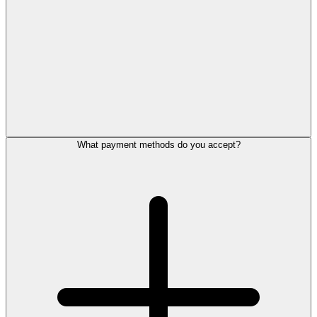
What payment methods do you accept?