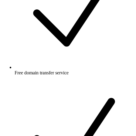
Free
domain transfer service