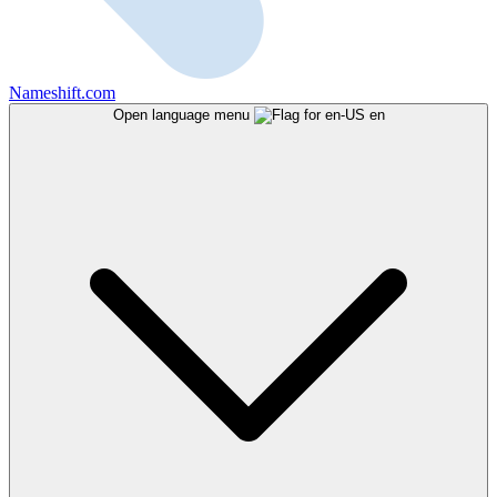
Nameshift.com
Open language menu
en