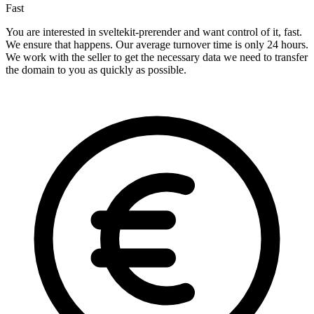
Fast
You are interested in sveltekit-prerender and want control of it, fast.
We ensure that happens. Our average turnover time is only 24 hours.
We work with the seller to get the necessary data we need to transfer
the domain to you as quickly as possible.