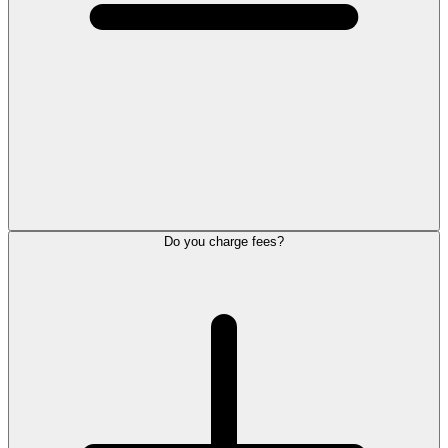
Do you charge fees?