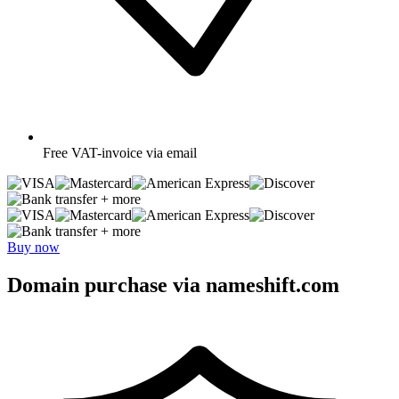
Free
VAT-invoice via email
+ more
+ more
Buy now
Domain purchase via nameshift.com