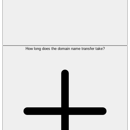
How long does the domain name transfer take?